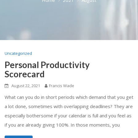
Uncategorized
Personal Productivity
Scorecard
August 22, 2021
Francis Wade
What can you do in short periods which demand that you get
a lot done, sometimes with overlapping deadlines? They are
especially bothersome if your calendar is full and you feel as
if you are already giving 100%. In those moments, you