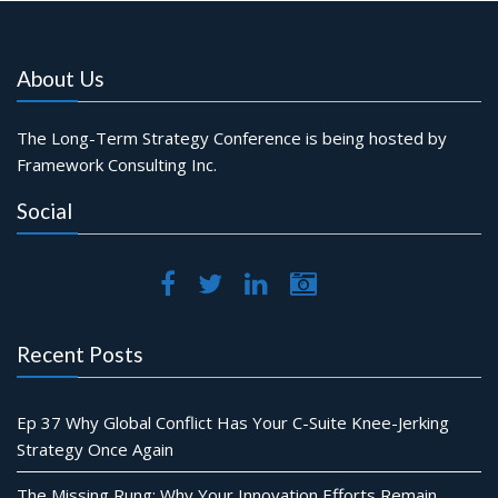
About Us
The Long-Term Strategy Conference is being hosted by
Framework Consulting Inc.
Social
Recent Posts
Ep 37 Why Global Conflict Has Your C-Suite Knee-Jerking
Strategy Once Again
The Missing Rung: Why Your Innovation Efforts Remain