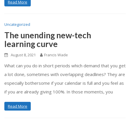
Read More
Uncategorized
The unending new-tech
learning curve
August 8, 2021
Francis Wade
What can you do in short periods which demand that you get
a lot done, sometimes with overlapping deadlines? They are
especially bothersome if your calendar is full and you feel as
if you are already giving 100%. In those moments, you
Read More