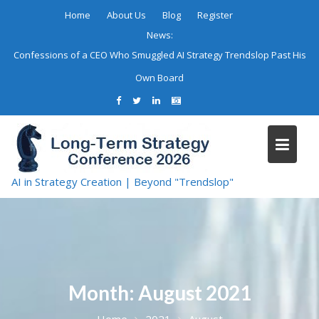
Skip
Home
About Us
Blog
Register
to
News:
content
Confessions of a CEO Who Smuggled AI Strategy Trendslop Past His
Own Board
AI in Strategy Creation | Beyond "Trendslop"
Month:
August 2021
Home
2021
August