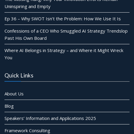
Uninspiring and Empty
Ep 36 – Why SWOT Isn’t the Problem: How We Use It Is
Confessions of a CEO Who Smuggled AI Strategy Trendslop
Past His Own Board
Where AI Belongs in Strategy – and Where it Might Wreck
You
Quick Links
About Us
Blog
Speakers’ Information and Applications 2025
Framework Consulting