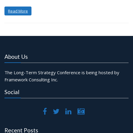
Read More
About Us
The Long-Term Strategy Conference is being hosted by
Framework Consulting Inc.
Social
Recent Posts