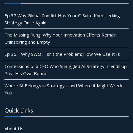
Ep 37 Why Global Conflict Has Your C-Suite Knee-Jerking
Strategy Once Again
The Missing Rung: Why Your Innovation Efforts Remain
Uninspiring and Empty
Ep 36 – Why SWOT Isn’t the Problem: How We Use It Is
Confessions of a CEO Who Smuggled AI Strategy Trendslop
Past His Own Board
Where AI Belongs in Strategy – and Where it Might Wreck
You
Quick Links
About Us