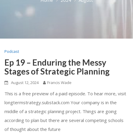
Podcast
Ep 19 – Enduring the Messy
Stages of Strategic Planning
August 12, 2024
Francis Wade
This is a free preview of a paid episode. To hear more, visit
longtermstrategy.substack.com Your company is in the
middle of a strategic planning project. Things are going
according to plan but there are several competing schools
of thought about the future