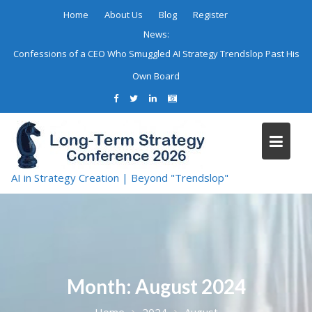
Skip
Home
About Us
Blog
Register
to
News:
content
Confessions of a CEO Who Smuggled AI Strategy Trendslop Past His
Own Board
AI in Strategy Creation | Beyond "Trendslop"
Month:
August 2024
Home
2024
August