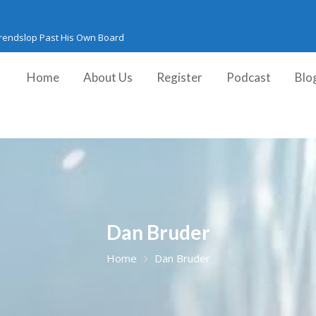
Trendslop Past His Own Board
Home
About Us
Register
Podcast
Blo
Dan Bruder
Home
Dan Bruder