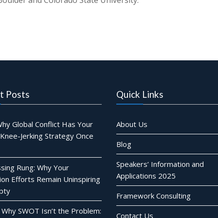
oulder and Colorado State University.
t Posts
Quick Links
hy Global Conflict Has Your
About Us
 Knee-Jerking Strategy Once
Blog
Speakers’ Information and
sing Rung: Why Your
Applications 2025
ion Efforts Remain Uninspiring
pty
Framework Consulting
 Why SWOT Isn’t the Problem:
Contact Us