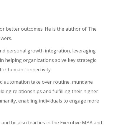
for better outcomes. He is the author of The
ewers.
and personal growth integration, leveraging
in helping organizations solve key strategic
t for human connectivity.
I and automation take over routine, mundane
ding relationships and fulfilling their higher
humanity, enabling individuals to engage more
e, and he also teaches in the Executive MBA and