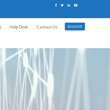
g
Help Desk
Contact Us
REGISTER