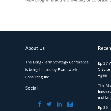
MBA programs at the University of Colorado B
About Us
Recen
The Long-Term Strategy Conference
Ep 37 W
C-Suite
is being hosted by Framework
Again
Consulting Inc.
The Mis
Social
Innovat
and Em
Ep 36 –