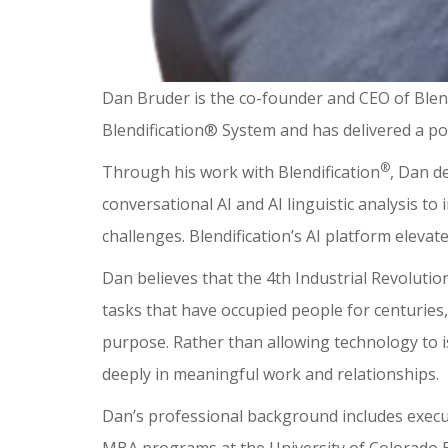
Dan Bruder is the co-founder and CEO of Blend
Blendification® System and has delivered a po
®
Through his work with Blendification
, Dan d
conversational AI and AI linguistic analysis t
challenges. Blendification’s AI platform elevat
Dan believes that the 4th Industrial Revolutio
tasks that have occupied people for centuries, 
purpose. Rather than allowing technology to i
deeply in meaningful work and relationships.
Dan’s professional background includes executi