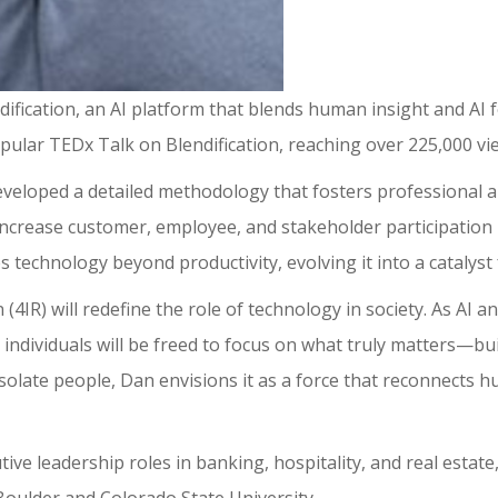
ification, an AI platform that blends human insight and AI 
pular TEDx Talk on Blendification, reaching over 225,000 vi
eveloped a detailed methodology that fosters professional 
o increase customer, employee, and stakeholder participation 
es technology beyond productivity, evolving it into a catalys
n (4IR) will redefine the role of technology in society. As A
individuals will be freed to focus on what truly matters—buil
solate people, Dan envisions it as a force that reconnects 
ve leadership roles in banking, hospitality, and real estat