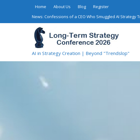
Skip
Home
About Us
Blog
Register
to
News:
Confessions of a CEO Who Smuggled AI Strategy 
content
AI in Strategy Creation | Beyond "Trendslop"