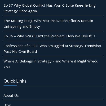
Ep 37 Why Global Conflict Has Your C-Suite Knee-Jerking
Strategy Once Again
The Missing Rung: Why Your Innovation Efforts Remain
Uninspiring and Empty
Ep 36 – Why SWOT Isn’t the Problem: How We Use It Is
Confessions of a CEO Who Smuggled AI Strategy Trendslop
Past His Own Board
Where AI Belongs in Strategy – and Where it Might Wreck
You
Quick Links
About Us
Blog