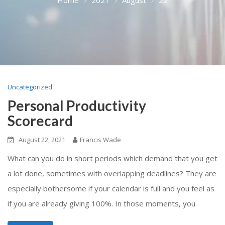
Uncategorized
Personal Productivity
Scorecard
August 22, 2021
Francis Wade
What can you do in short periods which demand that you get
a lot done, sometimes with overlapping deadlines? They are
especially bothersome if your calendar is full and you feel as
if you are already giving 100%. In those moments, you