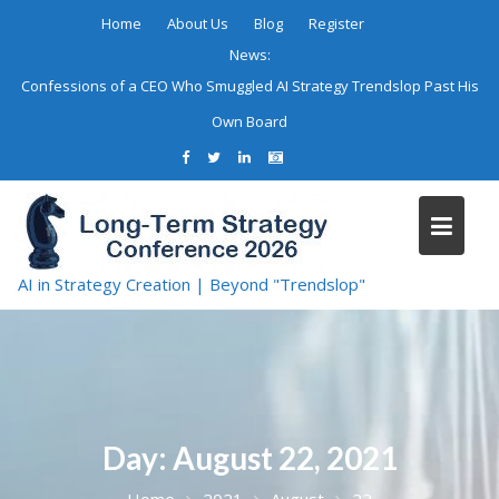
Skip
Home
About Us
Blog
Register
to
News:
content
Confessions of a CEO Who Smuggled AI Strategy Trendslop Past His
Own Board
AI in Strategy Creation | Beyond "Trendslop"
Day:
August 22, 2021
Home
2021
August
22