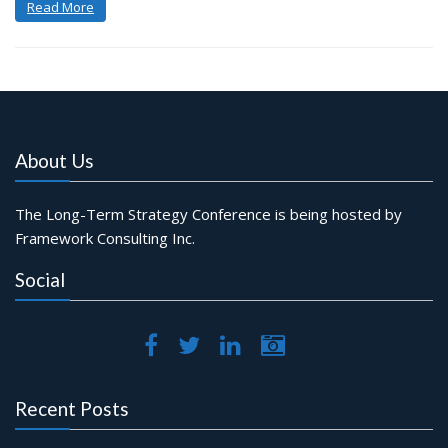
Read More
About Us
The Long-Term Strategy Conference is being hosted by
Framework Consulting Inc.
Social
Recent Posts