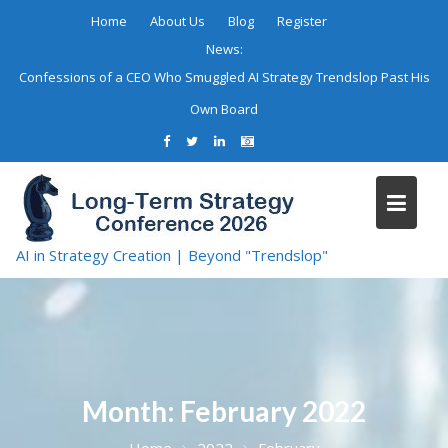
Skip
Home
About Us
Blog
Register
to
News:
content
Confessions of a CEO Who Smuggled AI Strategy Trendslop Past His
Own Board
AI in Strategy Creation | Beyond "Trendslop"
Month:
February 2022
Home
2022
February