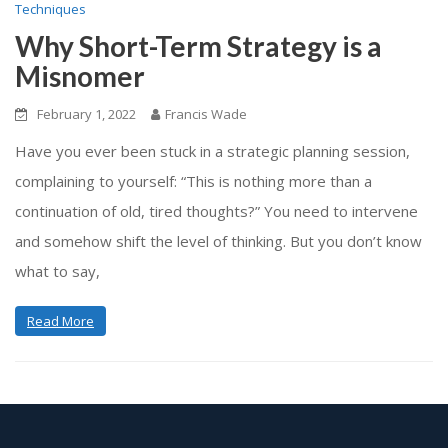
Techniques
Why Short-Term Strategy is a
Misnomer
February 1, 2022
Francis Wade
Have you ever been stuck in a strategic planning session,
complaining to yourself: “This is nothing more than a
continuation of old, tired thoughts?” You need to intervene
and somehow shift the level of thinking. But you don’t know
what to say,
Read More