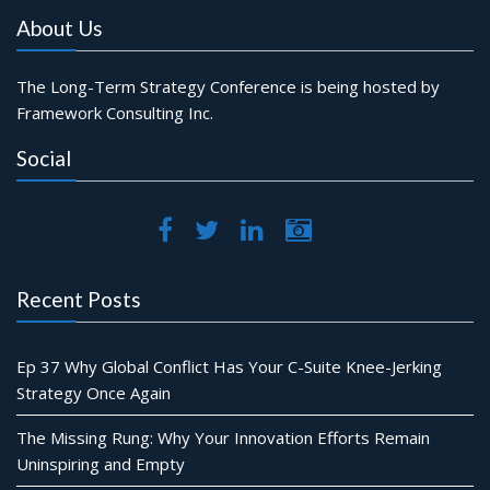
About Us
The Long-Term Strategy Conference is being hosted by
Framework Consulting Inc.
Social
Recent Posts
Ep 37 Why Global Conflict Has Your C-Suite Knee-Jerking
Strategy Once Again
The Missing Rung: Why Your Innovation Efforts Remain
Uninspiring and Empty