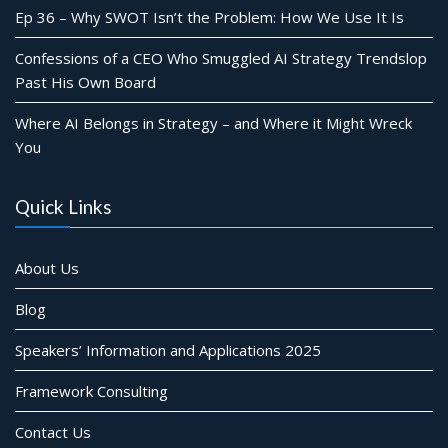
Ep 36 – Why SWOT Isn’t the Problem: How We Use It Is
Confessions of a CEO Who Smuggled AI Strategy Trendslop
Past His Own Board
Where AI Belongs in Strategy – and Where it Might Wreck
You
Quick Links
About Us
Blog
Speakers’ Information and Applications 2025
Framework Consulting
Contact Us