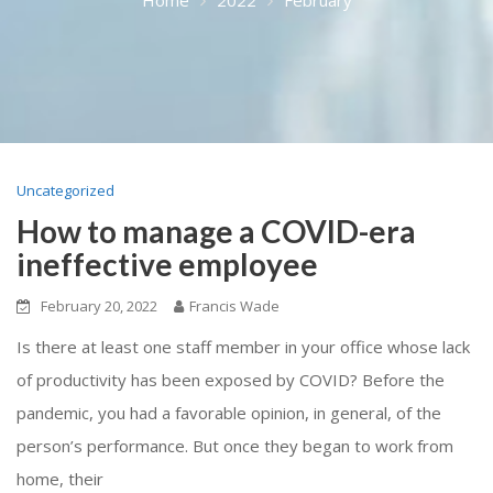
Uncategorized
How to manage a COVID-era
ineffective employee
February 20, 2022
Francis Wade
Is there at least one staff member in your office whose lack
of productivity has been exposed by COVID? Before the
pandemic, you had a favorable opinion, in general, of the
person’s performance. But once they began to work from
home, their