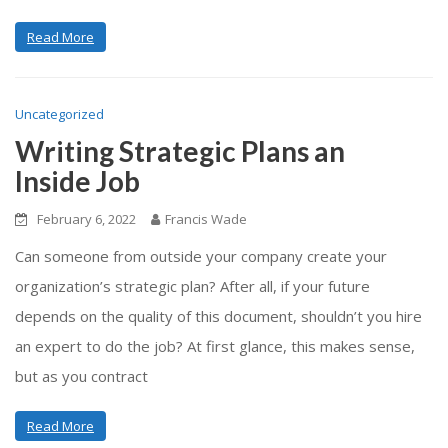
Read More
Uncategorized
Writing Strategic Plans an
Inside Job
February 6, 2022
Francis Wade
Can someone from outside your company create your
organization’s strategic plan? After all, if your future
depends on the quality of this document, shouldn’t you hire
an expert to do the job? At first glance, this makes sense,
but as you contract
Read More