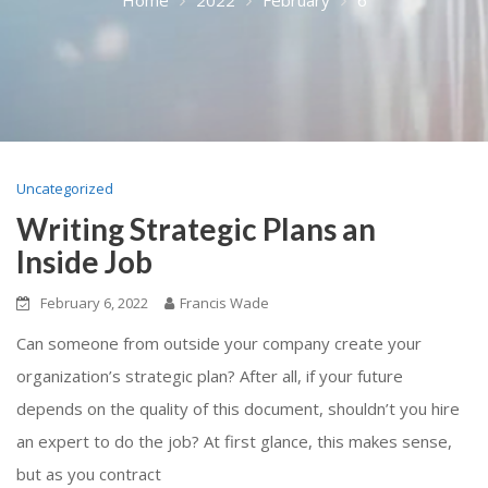
Uncategorized
Writing Strategic Plans an
Inside Job
February 6, 2022
Francis Wade
Can someone from outside your company create your
organization’s strategic plan? After all, if your future
depends on the quality of this document, shouldn’t you hire
an expert to do the job? At first glance, this makes sense,
but as you contract