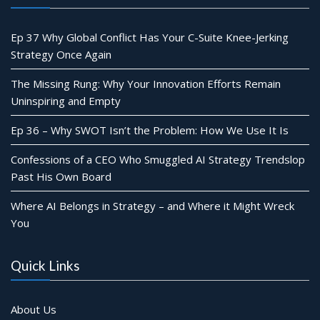
Ep 37 Why Global Conflict Has Your C-Suite Knee-Jerking
Strategy Once Again
The Missing Rung: Why Your Innovation Efforts Remain
Uninspiring and Empty
Ep 36 – Why SWOT Isn’t the Problem: How We Use It Is
Confessions of a CEO Who Smuggled AI Strategy Trendslop
Past His Own Board
Where AI Belongs in Strategy – and Where it Might Wreck
You
Quick Links
About Us