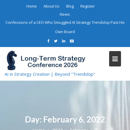
Skip
Home
About Us
Blog
Register
to
News:
content
Confessions of a CEO Who Smuggled AI Strategy Trendslop Past His
Own Board
AI in Strategy Creation | Beyond "Trendslop"
Day:
February 6, 2022
Home
2022
February
6