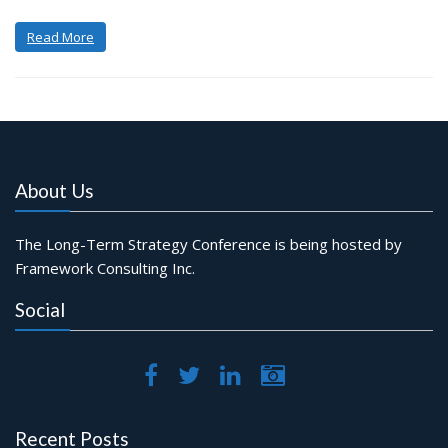
Read More
About Us
The Long-Term Strategy Conference is being hosted by
Framework Consulting Inc.
Social
Recent Posts