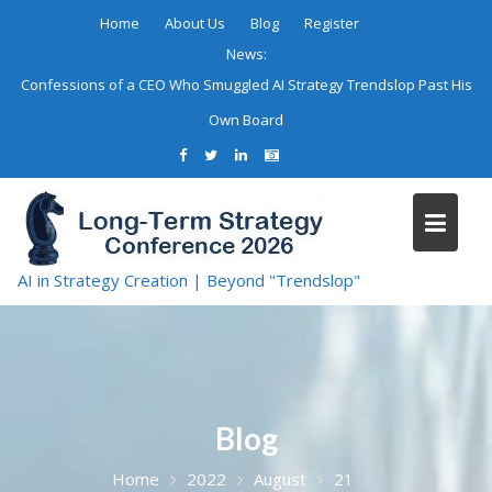
Skip
Home
About Us
Blog
Register
to
News:
content
Confessions of a CEO Who Smuggled AI Strategy Trendslop Past His
Own Board
AI in Strategy Creation | Beyond "Trendslop"
Blog
Home
2022
August
21