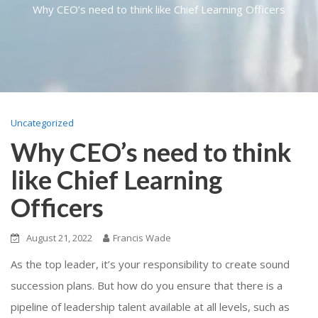
Why CEO’s need to think like Chief Learning Officers
Uncategorized
Why CEO’s need to think
like Chief Learning
Officers
August 21, 2022
Francis Wade
As the top leader, it’s your responsibility to create sound
succession plans. But how do you ensure that there is a
pipeline of leadership talent available at all levels, such as