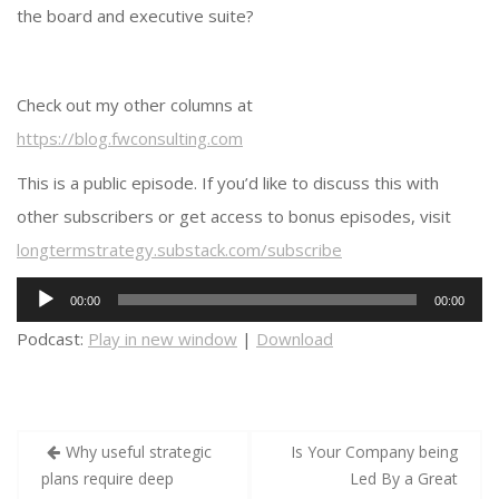
the board and executive suite?
Check out my other columns at
https://blog.fwconsulting.com
This is a public episode. If you’d like to discuss this with
other subscribers or get access to bonus episodes, visit
longtermstrategy.substack.com/subscribe
Audio
00:00
00:00
Player
Podcast:
Play in new window
|
Download
Post
Why useful strategic
Is Your Company being
navigation
plans require deep
Led By a Great