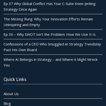
Ep 37 Why Global Conflict Has Your C-Suite Knee-Jerking
Strategy Once Again
The Missing Rung: Why Your Innovation Efforts Remain
Uninspiring and Empty
Ep 36 – Why SWOT Isn’t the Problem: How We Use It Is
Confessions of a CEO Who Smuggled AI Strategy Trendslop
Past His Own Board
Where AI Belongs in Strategy – and Where it Might Wreck
You
Quick Links
About Us
Blog