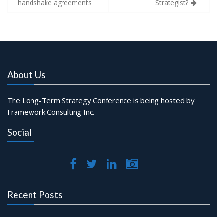
handshake agreements
Strategist?
About Us
The Long-Term Strategy Conference is being hosted by
Framework Consulting Inc.
Social
Recent Posts