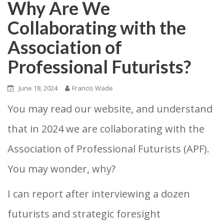
Why Are We
Collaborating with the
Association of
Professional Futurists?
June 18, 2024
Francis Wade
You may read our website, and understand
that in 2024 we are collaborating with the
Association of Professional Futurists (APF).
You may wonder, why?
I can report after interviewing a dozen
futurists and strategic foresight