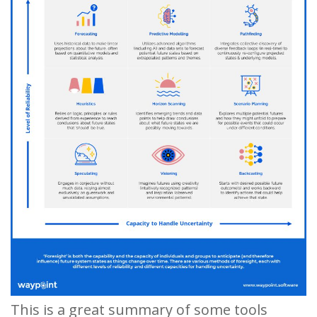
This is a great summary of some tools