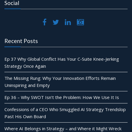
Social
Recent Posts
Ep 37 Why Global Conflict Has Your C-Suite Knee-Jerking
Strategy Once Again
The Missing Rung: Why Your Innovation Efforts Remain
Uninspiring and Empty
Ep 36 – Why SWOT Isn’t the Problem: How We Use It Is
Confessions of a CEO Who Smuggled AI Strategy Trendslop
Past His Own Board
Where AI Belongs in Strategy – and Where it Might Wreck