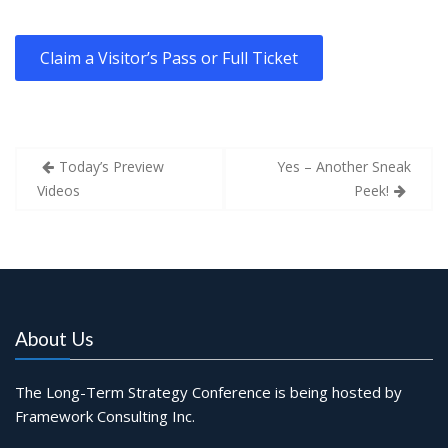
Claim a Visitor’s Pass or Full Ticket
Post
Today’s Preview
Yes – Another Sneak
navigation
Videos
Peek!
About Us
The Long-Term Strategy Conference is being hosted by
Framework Consulting Inc.