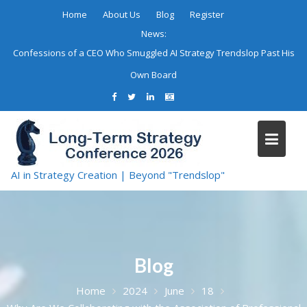
Skip
Home
About Us
Blog
Register
to
News:
content
Confessions of a CEO Who Smuggled AI Strategy Trendslop Past His
Own Board
AI in Strategy Creation | Beyond "Trendslop"
Blog
Home
2024
June
18