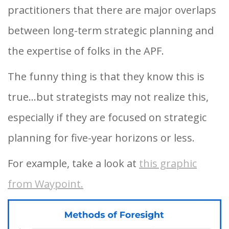
practitioners that there are major overlaps
between long-term strategic planning and
the expertise of folks in the APF.
The funny thing is that they know this is
true…but strategists may not realize this,
especially if they are focused on strategic
planning for five-year horizons or less.
For example, take a look at
this graphic
from Waypoint.