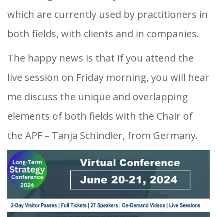
which are currently used by practitioners in
both fields, with clients and in companies.
The happy news is that if you attend the
live session on Friday morning, you will hear
me discuss the unique and overlapping
elements of both fields with the Chair of
the APF – Tanja Schindler, from Germany.