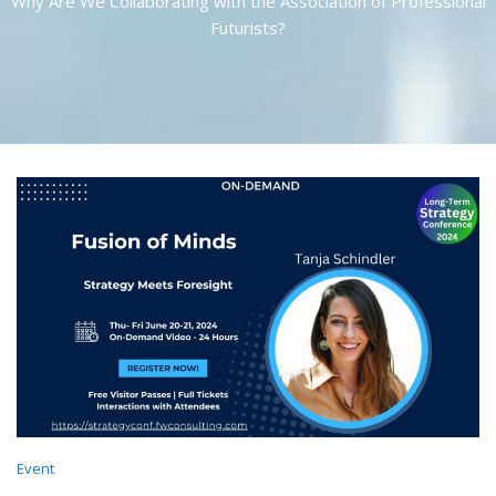
Why Are We Collaborating with the Association of Professional
Futurists?
Event