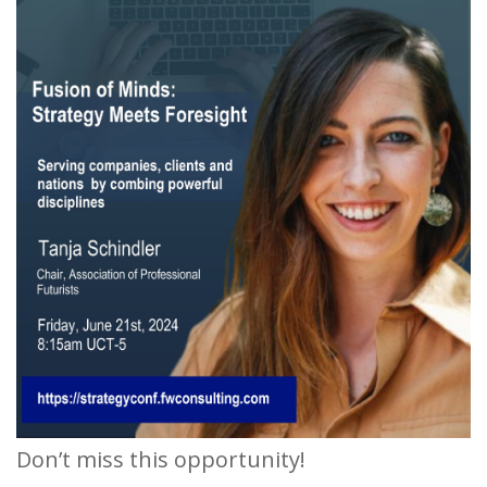
Don’t miss this opportunity!