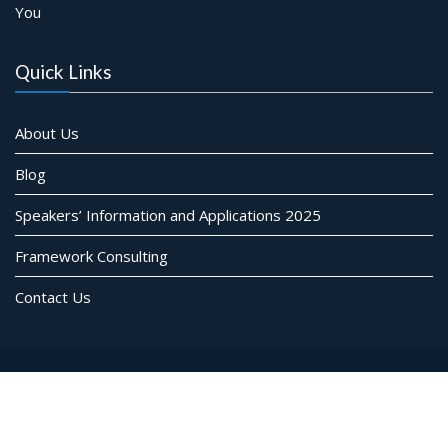
You
Quick Links
About Us
Blog
Speakers’ Information and Applications 2025
Framework Consulting
Contact Us
© Framework Consulting Inc. All rights reserved
Event Star by
Acme Themes