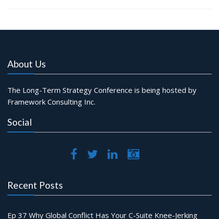
About Us
The Long-Term Strategy Conference is being hosted by
Framework Consulting Inc.
Social
Recent Posts
Ep 37 Why Global Conflict Has Your C-Suite Knee-Jerking