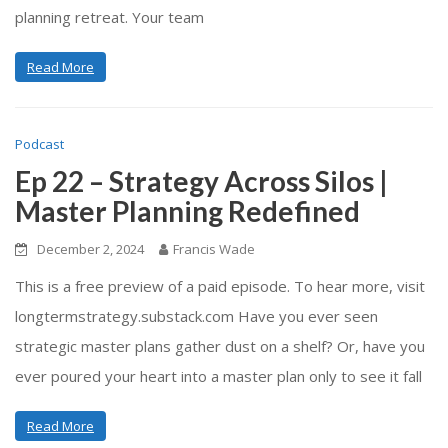
planning retreat. Your team
Read More
Podcast
Ep 22 – Strategy Across Silos |
Master Planning Redefined
December 2, 2024
Francis Wade
This is a free preview of a paid episode. To hear more, visit
longtermstrategy.substack.com Have you ever seen
strategic master plans gather dust on a shelf? Or, have you
ever poured your heart into a master plan only to see it fall
Read More