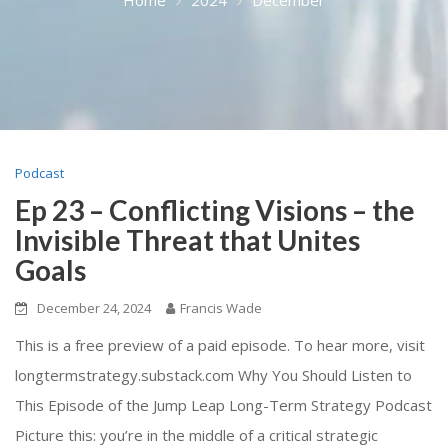
Podcast
Ep 23 – Conflicting Visions – the
Invisible Threat that Unites
Goals
December 24, 2024
Francis Wade
This is a free preview of a paid episode. To hear more, visit
longtermstrategy.substack.com Why You Should Listen to
This Episode of the Jump Leap Long-Term Strategy Podcast
Picture this: you’re in the middle of a critical strategic