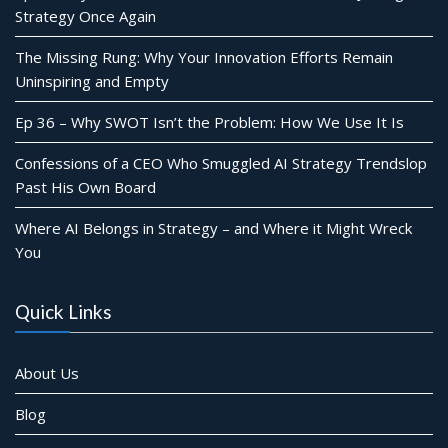
Strategy Once Again
The Missing Rung: Why Your Innovation Efforts Remain
Uninspiring and Empty
Ep 36 – Why SWOT Isn’t the Problem: How We Use It Is
Confessions of a CEO Who Smuggled AI Strategy Trendslop
Past His Own Board
Where AI Belongs in Strategy – and Where it Might Wreck
You
Quick Links
About Us
Blog