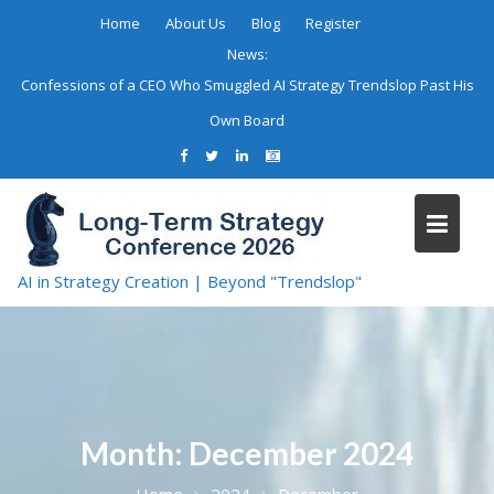
Skip
Home
About Us
Blog
Register
to
News:
content
Confessions of a CEO Who Smuggled AI Strategy Trendslop Past His
Own Board
AI in Strategy Creation | Beyond "Trendslop"
Month:
December 2024
Home
2024
December