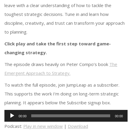
leave with a clear understanding of how to tackle the
toughest strategic decisions. Tune in and learn how
discipline, creativity, and trust can transform your approach
to planning.
Click play and take the first step toward game-
changing strategy.
The episode draws heavily on Peter Compo’s book
The
Emergent Approach to Strategy.
To watch the full episode, join JumpLeap as a subscriber.
This supports the work I’m doing on long-term strategic
planning. It appears below the Subscribe signup box.
Audio
00:00
00:00
Player
Podcast:
Play in new window
|
Download