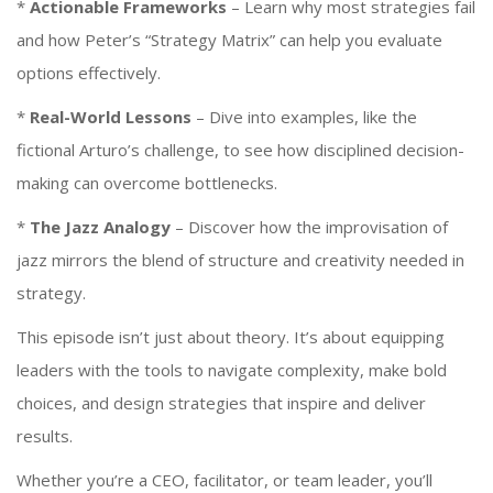
*
Actionable Frameworks
– Learn why most strategies fail
and how Peter’s “Strategy Matrix” can help you evaluate
options effectively.
*
Real-World Lessons
– Dive into examples, like the
fictional Arturo’s challenge, to see how disciplined decision-
making can overcome bottlenecks.
*
The Jazz Analogy
– Discover how the improvisation of
jazz mirrors the blend of structure and creativity needed in
strategy.
This episode isn’t just about theory. It’s about equipping
leaders with the tools to navigate complexity, make bold
choices, and design strategies that inspire and deliver
results.
Whether you’re a CEO, facilitator, or team leader, you’ll