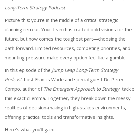
Long-Term Strategy Podcast
Picture this: you’re in the middle of a critical strategic
planning retreat. Your team has crafted bold visions for the
future, but now comes the toughest part—choosing the
path forward. Limited resources, competing priorities, and
mounting pressure make every option feel like a gamble.
In this episode of the
Jump Leap Long-Term Strategy
Podcast
, host Francis Wade and special guest Dr. Peter
Compo, author of
The Emergent Approach to Strategy
, tackle
this exact dilemma. Together, they break down the messy
realities of decision-making in high-stakes environments,
offering practical tools and transformative insights.
Here’s what you’ll gain: