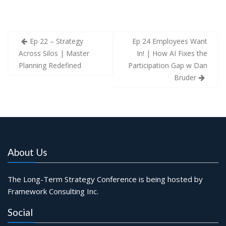
Post
Ep 22 – Strategy
Ep 24 Employees Want
navigation
Across Silos | Master
In! | How AI Fixes the
Planning Redefined
Participation Gap w Dan
Bruder
About Us
The Long-Term Strategy Conference is being hosted by
Framework Consulting Inc.
Social