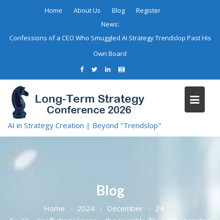
Skip
Home
About Us
Blog
Register
to
News:
content
Confessions of a CEO Who Smuggled AI Strategy Trendslop Past His
Own Board
AI in Strategy Creation | Beyond "Trendslop"
Blog
Home
2024
December
24