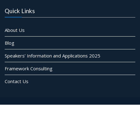
Quick Links
About Us
Blog
Speakers’ Information and Applications 2025
Framework Consulting
Contact Us
© Framework Consulting Inc. All rights reserved
Event Star by
Acme Themes