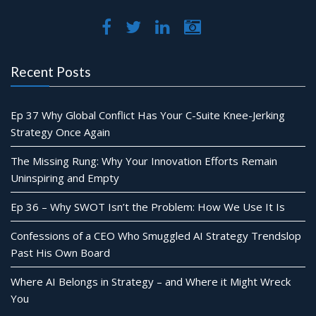
Recent Posts
Ep 37 Why Global Conflict Has Your C-Suite Knee-Jerking
Strategy Once Again
The Missing Rung: Why Your Innovation Efforts Remain
Uninspiring and Empty
Ep 36 – Why SWOT Isn’t the Problem: How We Use It Is
Confessions of a CEO Who Smuggled AI Strategy Trendslop
Past His Own Board
Where AI Belongs in Strategy – and Where it Might Wreck
You