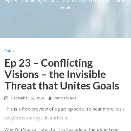
Ep 23 – Conflicting Visions – the Invisible Threat that Unites
Goals
Podcast
Ep 23 – Conflicting
Visions – the Invisible
Threat that Unites Goals
December 24, 2024
Francis Wade
This is a free preview of a paid episode. To hear more, visit
longtermstrategy.substack.com
Why You Should Listen to This Episode of the
Jump Leap