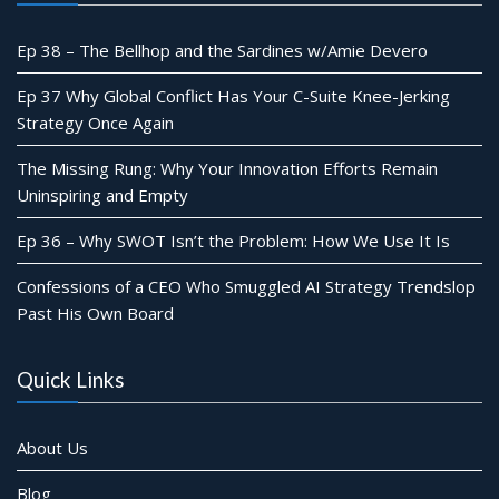
Ep 38 – The Bellhop and the Sardines w/Amie Devero
Ep 37 Why Global Conflict Has Your C-Suite Knee-Jerking
Strategy Once Again
The Missing Rung: Why Your Innovation Efforts Remain
Uninspiring and Empty
Ep 36 – Why SWOT Isn’t the Problem: How We Use It Is
Confessions of a CEO Who Smuggled AI Strategy Trendslop
Past His Own Board
Quick Links
About Us
Blog