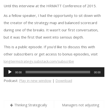
Until this interview at the HRMATT Conference of 2015.
As a fellow speaker, I had the opportunity to sit down with
the creator of the strategy map and balanced scorecard
during one of the breaks. It wasn’t our first conversation,
but it was the first that went into serious depth.
This is a public episode. If you’d like to discuss this with
other subscribers or get access to bonus episodes, visit
longtermstrategy.substack.com/subscribe
Audio
00:00
00:00
Player
Podcast:
Play in new window
|
Download
Post
Thinking Strategically
Managers not adjusting