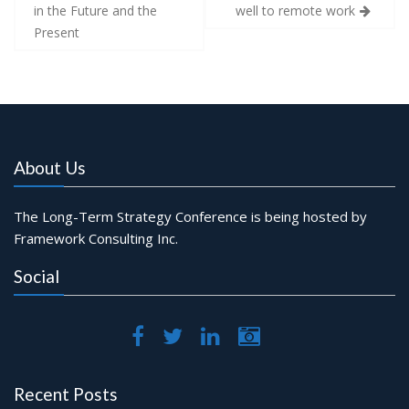
navigation
in the Future and the
well to remote work
Present
About Us
The Long-Term Strategy Conference is being hosted by
Framework Consulting Inc.
Social
Recent Posts