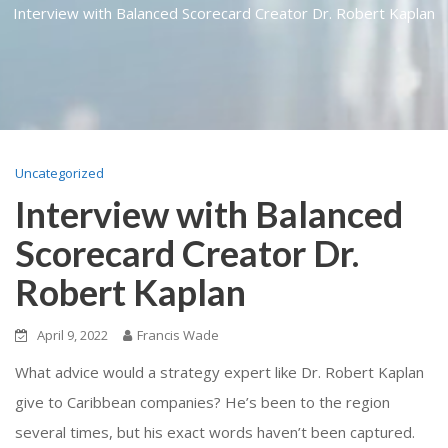
Interview with Balanced Scorecard Creator Dr. Robert Kaplan
Uncategorized
Interview with Balanced
Scorecard Creator Dr.
Robert Kaplan
April 9, 2022
Francis Wade
What advice would a strategy expert like Dr. Robert Kaplan
give to Caribbean companies? He’s been to the region
several times, but his exact words haven’t been captured.