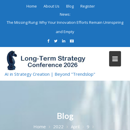
Skip
Home
About Us
Blog
Register
to
News:
content
The Missing Rung: Why Your Innovation Efforts Remain Uninspiring
and Empty
AI in Strategy Creation | Beyond "Trendslop"
Blog
Home
2022
April
9