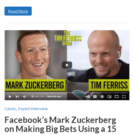
Read More
,
Cases
Expert Interview
Facebook’s Mark Zuckerberg
on Making Big Bets Using a 15