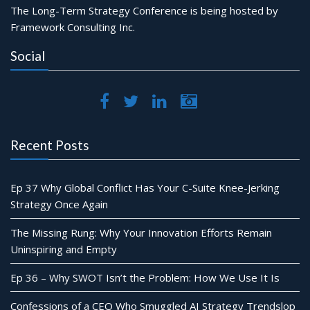
The Long-Term Strategy Conference is being hosted by
Framework Consulting Inc.
Social
Recent Posts
Ep 37 Why Global Conflict Has Your C-Suite Knee-Jerking
Strategy Once Again
The Missing Rung: Why Your Innovation Efforts Remain
Uninspiring and Empty
Ep 36 – Why SWOT Isn’t the Problem: How We Use It Is
Confessions of a CEO Who Smuggled AI Strategy Trendslop