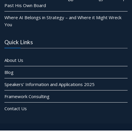
Past His Own Board
Where AI Belongs in Strategy – and Where it Might Wreck
You
Quick Links
About Us
Blog
Speakers’ Information and Applications 2025
Framework Consulting
Contact Us