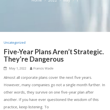
Uncategorized
Five-Year Plans Aren’t Strategic.
They’re Dangerous
May 1, 2022
Francis Wade
Almost all corporate plans cover the next five years.
However, many companies go not a single month further. In
other words, they survive on one five-year plan after
another. If you have ever questioned the wisdom of this
practice, keep listening. To