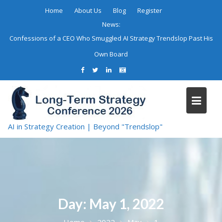
Skip
Home
About Us
Blog
Register
to
News:
content
Confessions of a CEO Who Smuggled AI Strategy Trendslop Past His
Own Board
AI in Strategy Creation | Beyond "Trendslop"
Day:
May 1, 2022
Home
2022
May
1