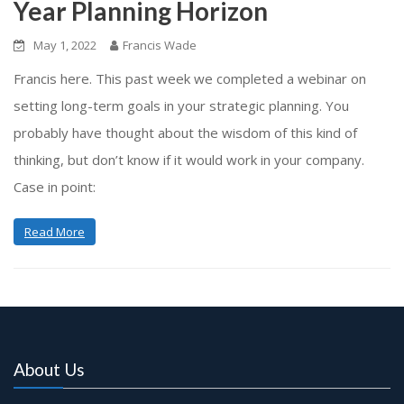
Year Planning Horizon
May 1, 2022
Francis Wade
Francis here. This past week we completed a webinar on
setting long-term goals in your strategic planning. You
probably have thought about the wisdom of this kind of
thinking, but don’t know if it would work in your company.
Case in point:
Read More
About Us