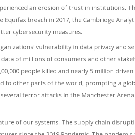
perienced an erosion of trust in institutions. Th
e Equifax breach in 2017, the Cambridge Analyti
tter cybersecurity measures.
ganizations’ vulnerability in data privacy and s
l data of millions of consumers and other stakeh
4,00,000 people killed and nearly 5 million driv
ad to other parts of the world, prompting a glo
 several terror attacks in the Manchester Are
ature of our systems. The supply chain disrupt
ures since the 2019 Pandemic. The pandemic an