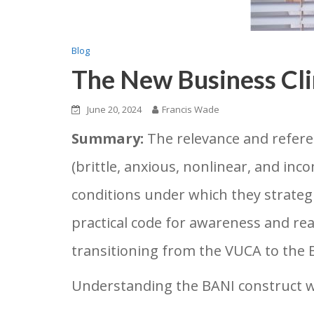
Blog
The New Business Cl
June 20, 2024
Francis Wade
Summary:
The relevance and refere
(brittle, anxious, nonlinear, and in
conditions under which they strateg
practical code for awareness and re
transitioning from the VUCA to the BA
Understanding the BANI construct wil