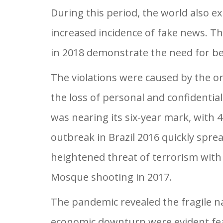
During this period, the world also ex
increased incidence of fake news. Th
in 2018 demonstrate the need for be
The violations were caused by the or
the loss of personal and confidentia
was nearing its six-year mark, with 
outbreak in Brazil 2016 quickly spre
heightened threat of terrorism with
Mosque shooting in 2017.
The pandemic revealed the fragile n
economic downturn were evident feat