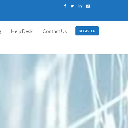
g
Help Desk
Contact Us
REGISTER
I