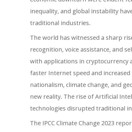
inequality, and global instability ha
traditional industries.
The world has witnessed a sharp rise in
recognition, voice assistance, and s
with applications in cryptocurrency
faster Internet speed and increased 
nationalism, climate change, and geo
new reality. The rise of Artificial Int
technologies disrupted traditional 
The IPCC Climate Change 2023 report 