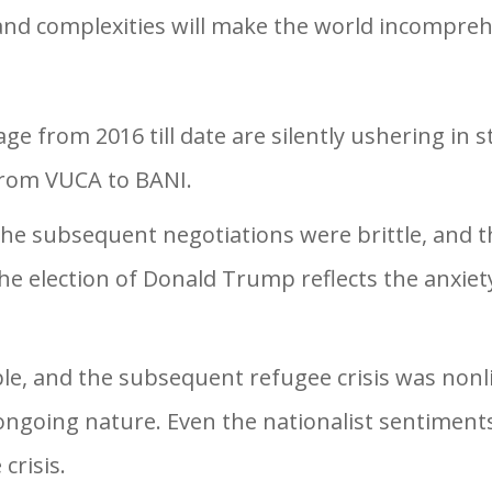
 and complexities will make the world incompreh
 from 2016 till date are silently ushering in 
 from VUCA to BANI.
the subsequent negotiations were brittle, and
e election of Donald Trump reflects the anxiety
le, and the subsequent refugee crisis was nonli
 ongoing nature. Even the nationalist sentiment
crisis.