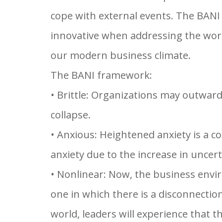
cope with external events. The BANI
innovative when addressing the world
our modern business climate.
The BANI framework:
• Brittle: Organizations may outward
collapse.
• Anxious: Heightened anxiety is a 
anxiety due to the increase in uncert
• Nonlinear: Now, the business envir
one in which there is a disconnectio
world, leaders will experience that t