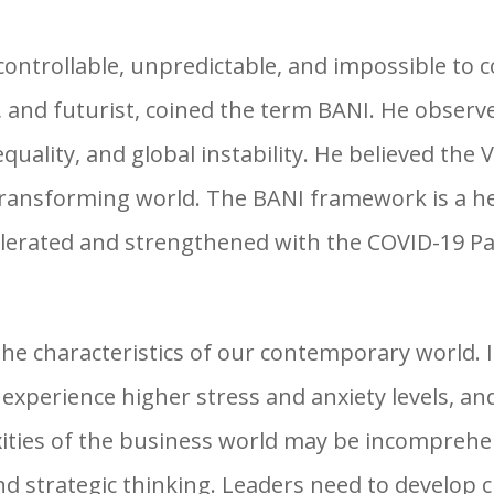
uncontrollable, unpredictable, and impossible to
 and futurist, coined the term BANI. He observe
equality, and global instability. He believed th
 transforming world. The BANI framework is a he
elerated and strengthened with the COVID-19 P
 characteristics of our contemporary world. It
xperience higher stress and anxiety levels, and
ties of the business world may be incomprehe
nd strategic thinking. Leaders need to develop 