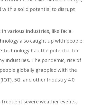
 with a solid potential to disrupt
in various industries, like facial
echnology also caught up with people
G technology had the potential for
ny industries. The pandemic, rise of
 people globally grappled with the
s (IOT), 5G, and other Industry 4.0
te frequent severe weather events,