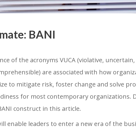
imate: BANI
nce of the acronyms VUCA (violative, uncertai
comprehensible) are associated with how organiz
ize to mitigate risk, foster change and solve p
adiness for most contemporary organizations. Dr
NI construct in this article.
l enable leaders to enter a new era of the busi