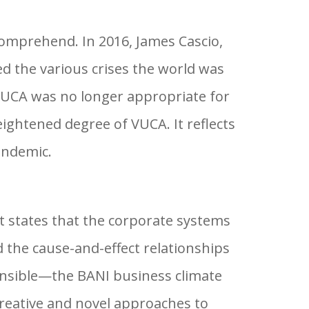
 comprehend. In 2016, James Cascio,
d the various crises the world was
e VUCA was no longer appropriate for
ightened degree of VUCA. It reflects
andemic.
 states that the corporate systems
 the cause-and-effect relationships
nsible—the BANI business climate
creative and novel approaches to