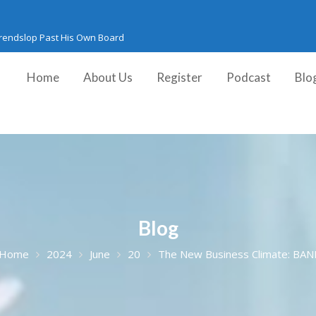
Trendslop Past His Own Board
Home
About Us
Register
Podcast
Blo
Blog
Home
2024
June
20
The New Business Climate: BAN