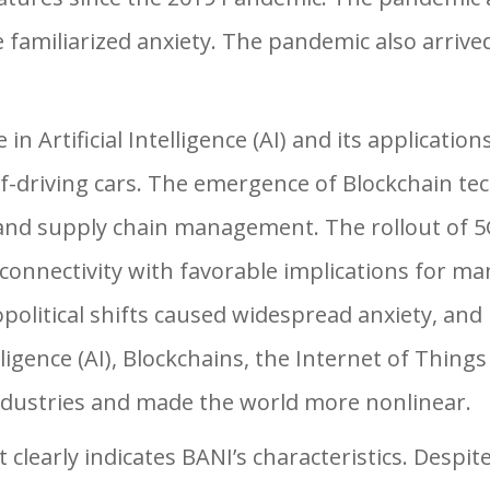
ve familiarized anxiety. The pandemic also arrived
 Artificial Intelligence (AI) and its applications 
elf-driving cars. The emergence of Blockchain t
 and supply chain management. The rollout of 5
connectivity with favorable implications for ma
political shifts caused widespread anxiety, and
elligence (AI), Blockchains, the Internet of Thing
industries and made the world more nonlinear.
clearly indicates BANI’s characteristics. Despi