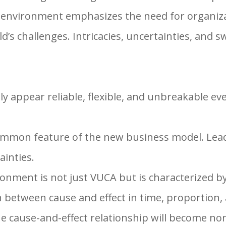
 environment emphasizes the need for organizat
’s challenges. Intricacies, uncertainties, and s
ly appear reliable, flexible, and unbreakable e
common feature of the new business model. Lea
ainties.
onment is not just VUCA but is characterized by
n between cause and effect in time, proportion,
he cause-and-effect relationship will become non