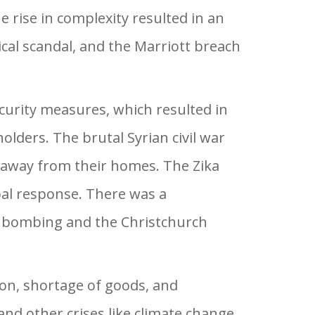
e rise in complexity resulted in an
cal scandal, and the Marriott breach
ecurity measures, which resulted in
olders. The brutal Syrian civil war
en away from their homes. The Zika
bal response. There was a
na bombing and the Christchurch
ion, shortage of goods, and
d other crises like climate change,