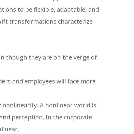
ions to be flexible, adaptable, and
wift transformations characterize
ven though they are on the verge of
ders and employees will face more
 nonlinearity. A nonlinear world is
 and perception. In the corporate
linear.