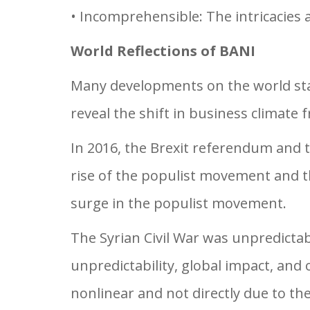
• Incomprehensible: The intricacies
World Reflections of BANI
Many developments on the world stage
reveal the shift in business climate
In 2016, the Brexit referendum and 
rise of the populist movement and th
surge in the populist movement.
The Syrian Civil War was unpredictab
unpredictability, global impact, and
nonlinear and not directly due to the 