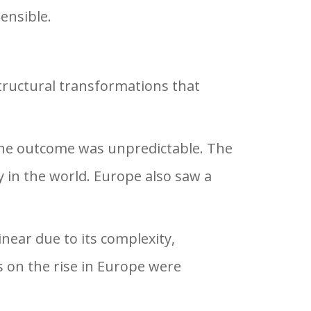
ensible.
structural transformations that
 the outcome was unpredictable. The
 in the world. Europe also saw a
near due to its complexity,
s on the rise in Europe were