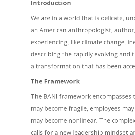
Introduction
We are in a world that is delicate, 
an American anthropologist, author,
experiencing, like climate change, in
describing the rapidly evolving and
a transformation that has been acc
The Framework
The BANI framework encompasses the
may become fragile, employees may e
may become nonlinear. The complexi
calls for a new leadership mindset a