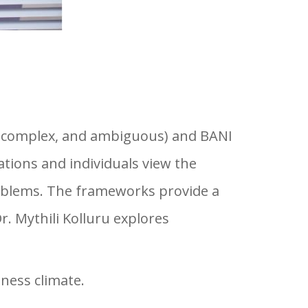
n, complex, and ambiguous) and BANI
ations and individuals view the
roblems. The frameworks provide a
. Mythili Kolluru explores
ness climate.