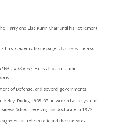
 Harry and Elsa Kunin Chair until his retirement
visit his academic home page,
click here
. He also
d Why It Matters
. He is also a co-author
ance
.
rtment of Defense, and several governments.
, Berkeley. During 1963-65 he worked as a systems
siness School, receiving his doctorate in 1972.
ssignment in Tehran to found the Harvard-