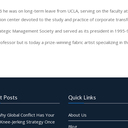
96 he was on long-term leave from UCLA, serving on the faculty 
tion center devoted to the study and practice of corporate trans
ategic Management Society and served as its president in 1995-
essor but is today a prize-winning fabric artist specializing in 
t Posts
Quick Links
hy Global Conflict Has Your
About Us
 Knee-Jerking Strategy Once
Blog