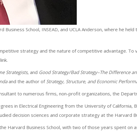
rd Business School, INSEAD, and UCLA Anderson, where he held the
ompetitive strategy and the nature of competitive advantage. To 
link.
e Strategists
, and
Good Strategy/Bad Strategy–The Difference an
enda
and the author of
Strategy, Structure, and Economic Perform
consultant to numerous firms, non-profit organizations, the Depa
rees in Electrical Engineering from the University of California
tudied decision sciences and corporate strategy at the Harvard Bu
he Harvard Business School, with two of those years spent on a