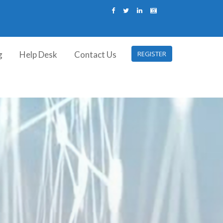
g
Help Desk
Contact Us
REGISTER