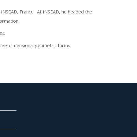
at INSEAD, France. At INSEAD, he headed the
formation.
98.
three-dimensional geometric forms.