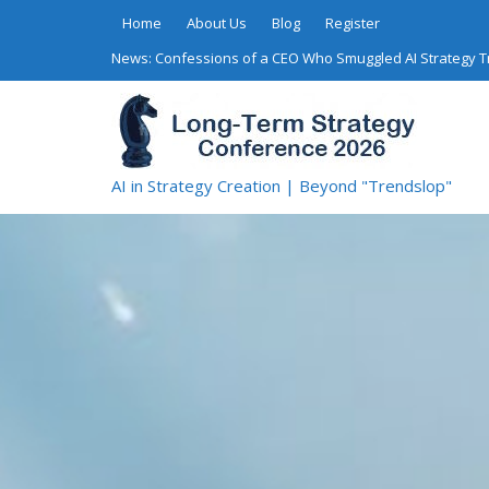
Skip
Home
About Us
Blog
Register
to
News:
Confessions of a CEO Who Smuggled AI Strategy 
content
AI in Strategy Creation | Beyond "Trendslop"