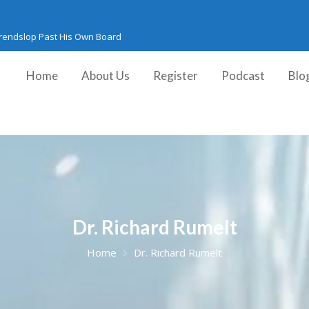
Trendslop Past His Own Board
Home
About Us
Register
Podcast
Blo
Dr. Richard Rumelt
Home
Dr. Richard Rumelt