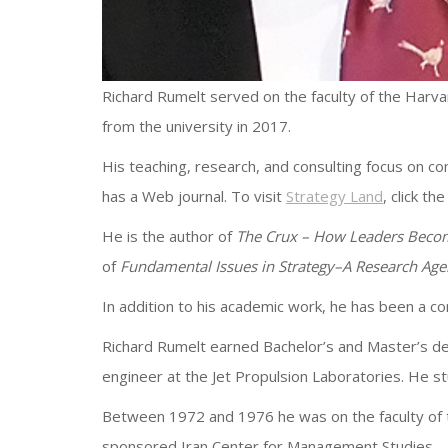
Richard Rumelt served on the faculty of the Harva
from the university in 2017.
His teaching, research, and consulting focus on c
has a Web journal. To visit
Strategy Land
, click the 
He is the author of
The Crux – How Leaders Becom
of
Fundamental Issues in Strategy–A Research Ag
In addition to his academic work, he has been a 
Richard Rumelt earned Bachelor’s and Master’s deg
engineer at the Jet Propulsion Laboratories. He s
Between 1972 and 1976 he was on the faculty of t
sponsored Iran Center for Management Studies.