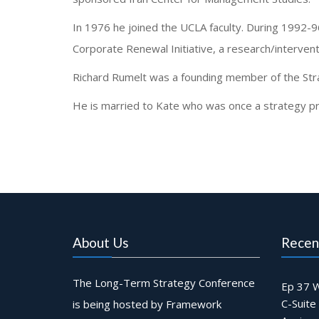
In 1976 he joined the UCLA faculty. During 1992-
Corporate Renewal Initiative, a research/interven
Richard Rumelt was a founding member of the Str
He is married to Kate who was once a strategy prof
About Us
Recen
The Long-Term Strategy Conference
Ep 37 W
C-Suite
is being hosted by Framework