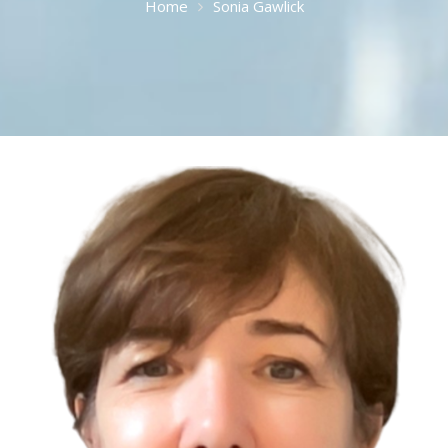
Home
Sonia Gawlick