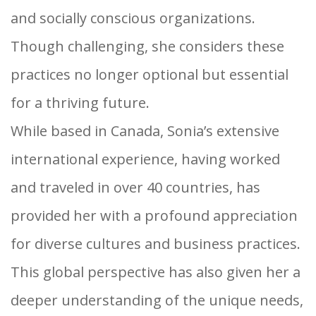
and socially conscious organizations.
Though challenging, she considers these
practices no longer optional but essential
for a thriving future.
While based in Canada, Sonia’s extensive
international experience, having worked
and traveled in over 40 countries, has
provided her with a profound appreciation
for diverse cultures and business practices.
This global perspective has also given her a
deeper understanding of the unique needs,