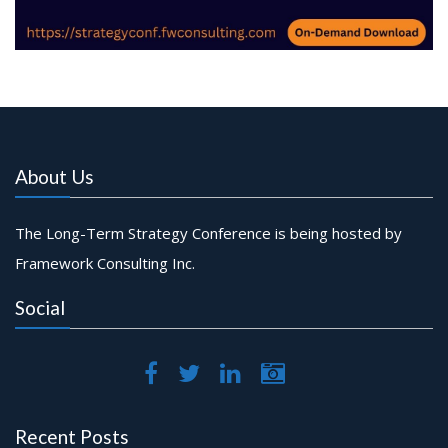
About Us
The Long-Term Strategy Conference is being hosted by
Framework Consulting Inc.
Social
Recent Posts