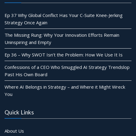
Ep 37 Why Global Conflict Has Your C-Suite Knee-Jerking
Strategy Once Again
The Missing Rung: Why Your Innovation Efforts Remain
Uninspiring and Empty
Ep 36 – Why SWOT Isn’t the Problem: How We Use It Is
Confessions of a CEO Who Smuggled AI Strategy Trendslop
Past His Own Board
Where AI Belongs in Strategy – and Where it Might Wreck
You
Quick Links
About Us