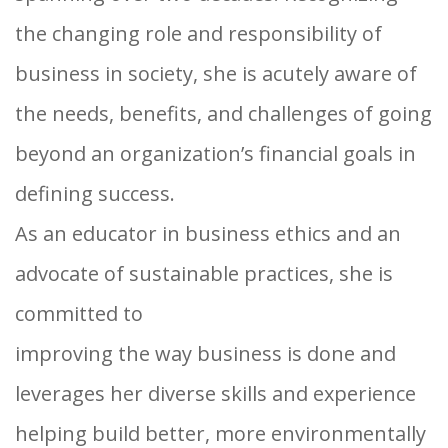
the changing role and responsibility of
business in society, she is acutely aware of
the needs, benefits, and challenges of going
beyond an organization’s financial goals in
defining success.
As an educator in business ethics and an
advocate of sustainable practices, she is
committed to
improving the way business is done and
leverages her diverse skills and experience
helping build better, more environmentally