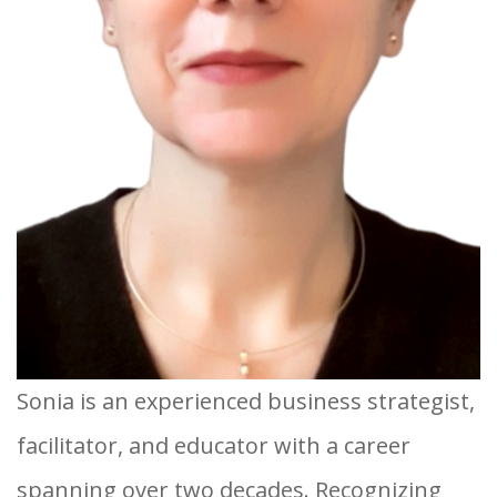
Sonia is an experienced business strategist,
facilitator, and educator with a career
spanning over two decades. Recognizing