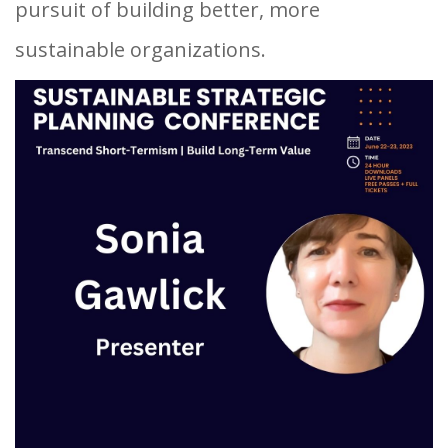
pursuit of building better, more
sustainable organizations.