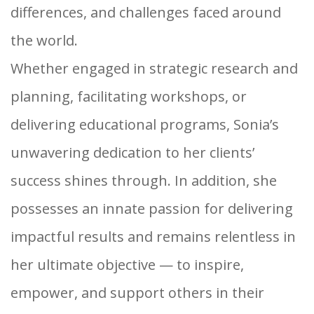
differences, and challenges faced around
the world.
Whether engaged in strategic research and
planning, facilitating workshops, or
delivering educational programs, Sonia’s
unwavering dedication to her clients’
success shines through. In addition, she
possesses an innate passion for delivering
impactful results and remains relentless in
her ultimate objective — to inspire,
empower, and support others in their