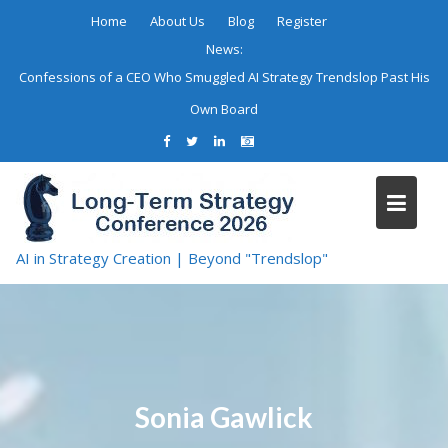
Skip
Home
About Us
Blog
Register
to
News:
content
Confessions of a CEO Who Smuggled AI Strategy Trendslop Past His
Own Board
AI in Strategy Creation | Beyond "Trendslop"
Sonia Gawlick